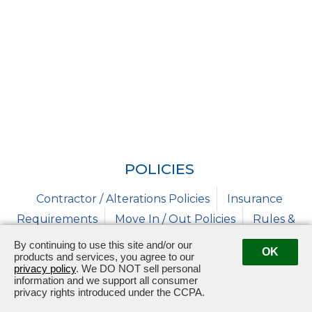
POLICIES
Contractor / Alterations Policies
Insurance
Requirements
Move In / Out Policies
Rules &
Regulations
Solicitation
By continuing to use this site and/or our
OK
products and services, you agree to our
privacy policy
. We DO NOT sell personal
information and we support all consumer
privacy rights introduced under the CCPA.
320 Bristol West Blvd
Bristol, TN 37620