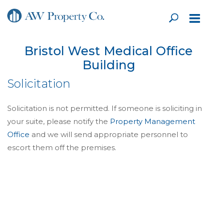
Bristol West Medical Office
Building
Solicitation
Solicitation is not permitted. If someone is soliciting in
your suite, please notify the
Property Management
Office
and we will send appropriate personnel to
escort them off the premises.